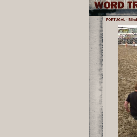
PORTUGAL - Blindf