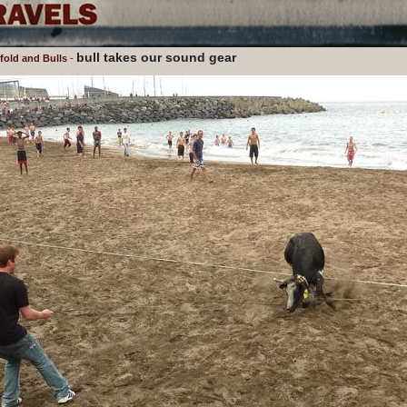
bull takes our sound gear
old and Bulls
-